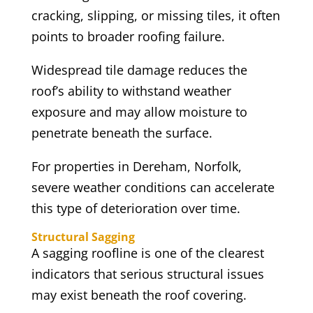
cracking, slipping, or missing tiles, it often
points to broader roofing failure.
Widespread tile damage reduces the
roof’s ability to withstand weather
exposure and may allow moisture to
penetrate beneath the surface.
For properties in Dereham, Norfolk,
severe weather conditions can accelerate
this type of deterioration over time.
Structural Sagging
A sagging roofline is one of the clearest
indicators that serious structural issues
may exist beneath the roof covering.