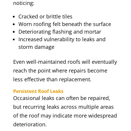
noticing:
Cracked or brittle tiles
Worn roofing felt beneath the surface
Deteriorating flashing and mortar
Increased vulnerability to leaks and
storm damage
Even well-maintained roofs will eventually
reach the point where repairs become
less effective than replacement.
Persistent Roof Leaks
Occasional leaks can often be repaired,
but recurring leaks across multiple areas
of the roof may indicate more widespread
deterioration.