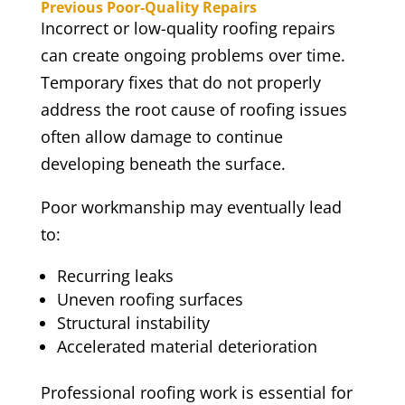
Previous Poor-Quality Repairs
Incorrect or low-quality roofing repairs
can create ongoing problems over time.
Temporary fixes that do not properly
address the root cause of roofing issues
often allow damage to continue
developing beneath the surface.
Poor workmanship may eventually lead
to:
Recurring leaks
Uneven roofing surfaces
Structural instability
Accelerated material deterioration
Professional roofing work is essential for