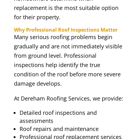
replacement is the most suitable option
for their property.
Why Professional Roof Inspections Matter
Many serious roofing problems begin
gradually and are not immediately visible
from ground level. Professional
inspections help identify the true
condition of the roof before more severe
damage develops.
At Dereham Roofing Services, we provide:
Detailed roof inspections and
assessments
Roof repairs and maintenance
Professional roof replacement services