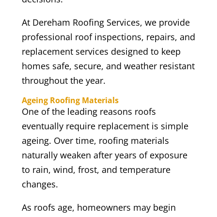
At Dereham Roofing Services, we provide
professional roof inspections, repairs, and
replacement services designed to keep
homes safe, secure, and weather resistant
throughout the year.
Ageing Roofing Materials
One of the leading reasons roofs
eventually require replacement is simple
ageing. Over time, roofing materials
naturally weaken after years of exposure
to rain, wind, frost, and temperature
changes.
As roofs age, homeowners may begin