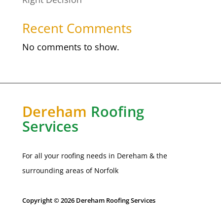
Recent Comments
No comments to show.
Dereham
Roofing
Services
For all your roofing needs in Dereham & the
surrounding areas of
Norfolk
Copyright © 2026 Dereham Roofing Services