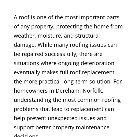
A roof is one of the most important parts
of any property, protecting the home from
weather, moisture, and structural
damage. While many roofing issues can
be repaired successfully, there are
situations where ongoing deterioration
eventually makes full roof replacement
the more practical long-term solution. For
homeowners in Dereham, Norfolk,
understanding the most common roofing
problems that lead to replacement can
help prevent unexpected issues and
support better property maintenance
decisions.