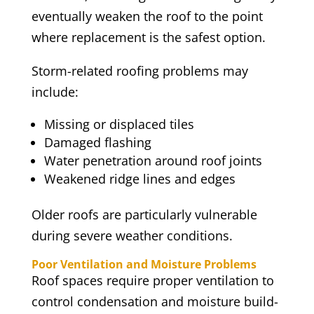
eventually weaken the roof to the point
where replacement is the safest option.
Storm-related roofing problems may
include:
Missing or displaced tiles
Damaged flashing
Water penetration around roof joints
Weakened ridge lines and edges
Older roofs are particularly vulnerable
during severe weather conditions.
Poor Ventilation and Moisture Problems
Roof spaces require proper ventilation to
control condensation and moisture build-