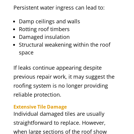
Persistent water ingress can lead to:
Damp ceilings and walls
Rotting roof timbers
Damaged insulation
Structural weakening within the roof
space
If leaks continue appearing despite
previous repair work, it may suggest the
roofing system is no longer providing
reliable protection.
Extensive Tile Damage
Individual damaged tiles are usually
straightforward to replace. However,
when large sections of the roof show