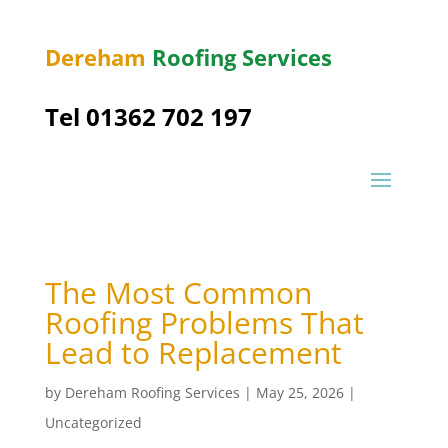
Dereham
Roofing Services
Tel 01362 702 197
The Most Common
Roofing Problems That
Lead to Replacement
by
Dereham Roofing Services
|
May 25, 2026
|
Uncategorized