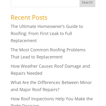
Search
Recent Posts
The Ultimate Homeowner’s Guide to
Roofing: From First Leak to Full
Replacement
The Most Common Roofing Problems
That Lead to Replacement
How Weather Causes Roof Damage and
Repairs Needed
What Are the Differences Between Minor
and Major Roof Repairs?
How Roof Inspections Help You Make the
Right Decision