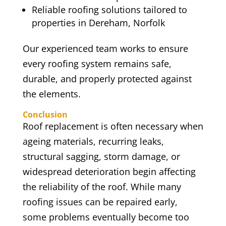
Reliable roofing solutions tailored to
properties in Dereham, Norfolk
Our experienced team works to ensure
every roofing system remains safe,
durable, and properly protected against
the elements.
Conclusion
Roof replacement is often necessary when
ageing materials, recurring leaks,
structural sagging, storm damage, or
widespread deterioration begin affecting
the reliability of the roof. While many
roofing issues can be repaired early,
some problems eventually become too