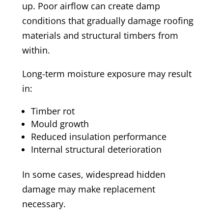
up. Poor airflow can create damp
conditions that gradually damage roofing
materials and structural timbers from
within.
Long-term moisture exposure may result
in:
Timber rot
Mould growth
Reduced insulation performance
Internal structural deterioration
In some cases, widespread hidden
damage may make replacement
necessary.