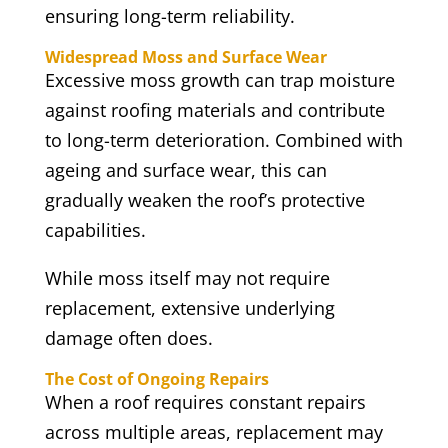
ensuring long-term reliability.
Widespread Moss and Surface Wear
Excessive moss growth can trap moisture
against roofing materials and contribute
to long-term deterioration. Combined with
ageing and surface wear, this can
gradually weaken the roof’s protective
capabilities.
While moss itself may not require
replacement, extensive underlying
damage often does.
The Cost of Ongoing Repairs
When a roof requires constant repairs
across multiple areas, replacement may