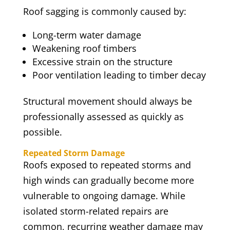
Roof sagging is commonly caused by:
Long-term water damage
Weakening roof timbers
Excessive strain on the structure
Poor ventilation leading to timber decay
Structural movement should always be
professionally assessed as quickly as
possible.
Repeated Storm Damage
Roofs exposed to repeated storms and
high winds can gradually become more
vulnerable to ongoing damage. While
isolated storm-related repairs are
common, recurring weather damage may