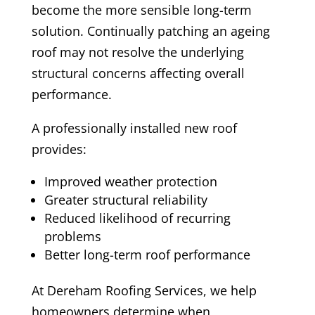
become the more sensible long-term
solution. Continually patching an ageing
roof may not resolve the underlying
structural concerns affecting overall
performance.
A professionally installed new roof
provides:
Improved weather protection
Greater structural reliability
Reduced likelihood of recurring
problems
Better long-term roof performance
At Dereham Roofing Services, we help
homeowners determine when