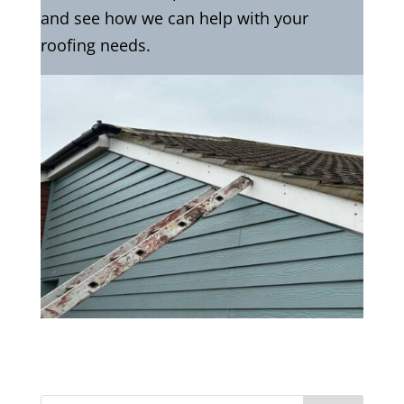
and see how we can help with your
roofing needs.