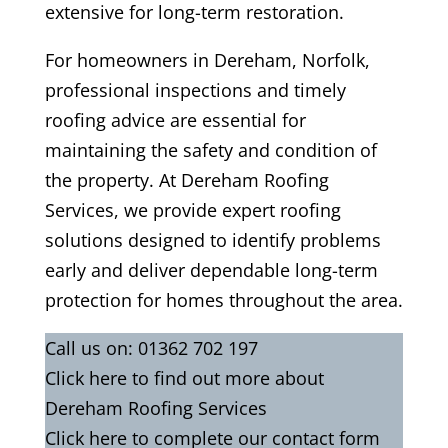
extensive for long-term restoration.
For homeowners in Dereham, Norfolk,
professional inspections and timely
roofing advice are essential for
maintaining the safety and condition of
the property. At Dereham Roofing
Services, we provide expert roofing
solutions designed to identify problems
early and deliver dependable long-term
protection for homes throughout the area.
Call us on:
01362 702 197
Click
here
to find out more about
Dereham Roofing Services
Click here to complete our contact form