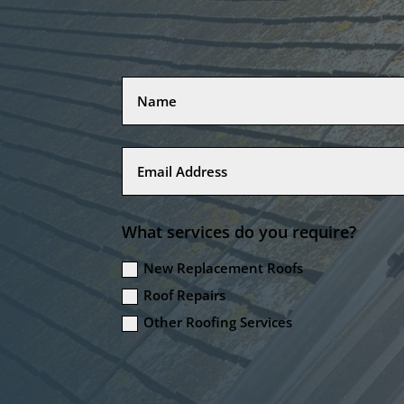
What services do you require?
New Replacement Roofs
Roof Repairs
Other Roofing Services