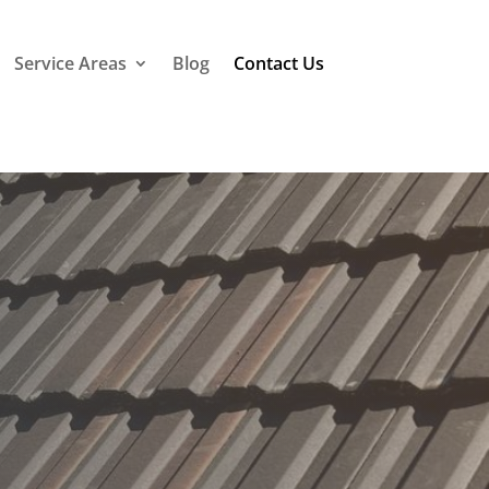
Service Areas
Blog
Contact Us