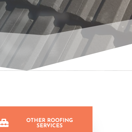
CT
OTHER ROOFING

SERVICES