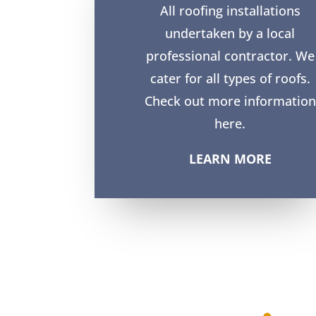
All roofing installations
undertaken by a local
professional contractor. We
cater for all types of roofs.
Check out more information
here.
LEARN MORE