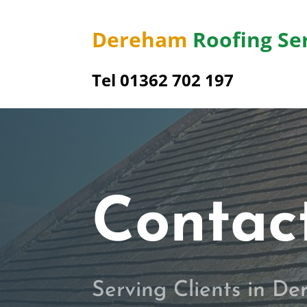
Dereham
Roofing Se
Tel 01362 702 197
Contac
Serving Clients in D