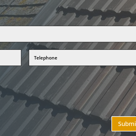
Submi