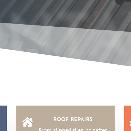
NTA
ROOF REPAIRS

From slipped tiles, to rafter