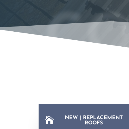
CO
NEW | REPLACEMENT

ROOFS