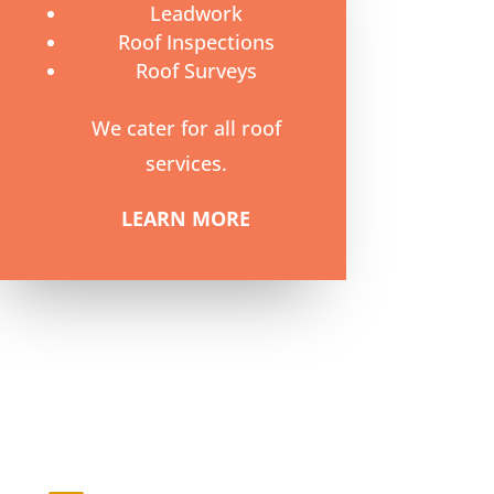
Leadwork
Roof Inspections
Roof Surveys
We cater for all roof
services.
LEARN MORE