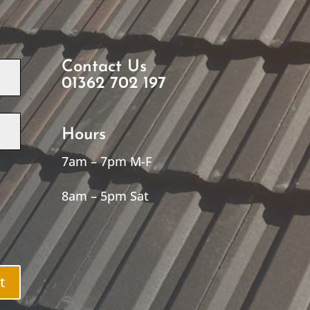
Contact Us
01362 702 197
Hours
7am – 7pm M-F
8am – 5pm Sat
t