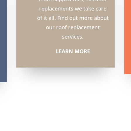
replacements we take care
of it all. Find out more about
our roof replacement
services.
LEARN MORE