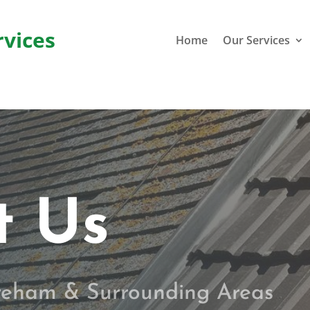
rvices
Home
Our Services
t Us
ereham & Surrounding Areas