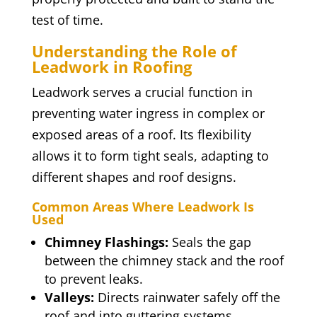
test of time.
Understanding the Role of
Leadwork in Roofing
Leadwork serves a crucial function in
preventing water ingress in complex or
exposed areas of a roof. Its flexibility
allows it to form tight seals, adapting to
different shapes and roof designs.
Common Areas Where Leadwork Is
Used
Chimney Flashings:
Seals the gap
between the chimney stack and the roof
to prevent leaks.
Valleys:
Directs rainwater safely off the
roof and into guttering systems.