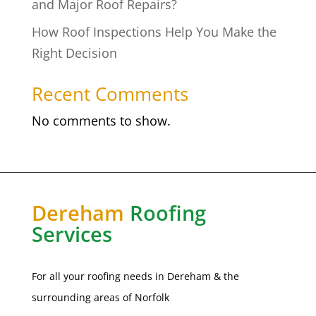
and Major Roof Repairs?
How Roof Inspections Help You Make the
Right Decision
Recent Comments
No comments to show.
Dereham
Roofing
Services
For all your roofing needs in Dereham & the
surrounding areas of
Norfolk