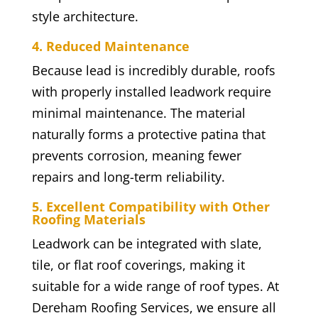
style architecture.
4. Reduced Maintenance
Because lead is incredibly durable, roofs
with properly installed leadwork require
minimal maintenance. The material
naturally forms a protective patina that
prevents corrosion, meaning fewer
repairs and long-term reliability.
5. Excellent Compatibility with Other
Roofing Materials
Leadwork can be integrated with slate,
tile, or flat roof coverings, making it
suitable for a wide range of roof types. At
Dereham Roofing Services, we ensure all