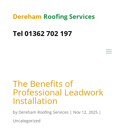
Dereham
Roofing Services
Tel 01362 702 197
The Benefits of
Professional Leadwork
Installation
by
Dereham Roofing Services
|
Nov 12, 2025
|
Uncategorized