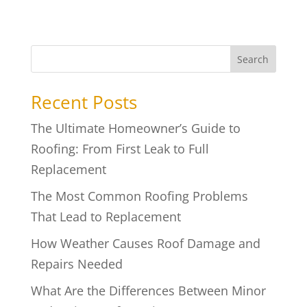
Search
Recent Posts
The Ultimate Homeowner’s Guide to
Roofing: From First Leak to Full
Replacement
The Most Common Roofing Problems
That Lead to Replacement
How Weather Causes Roof Damage and
Repairs Needed
What Are the Differences Between Minor