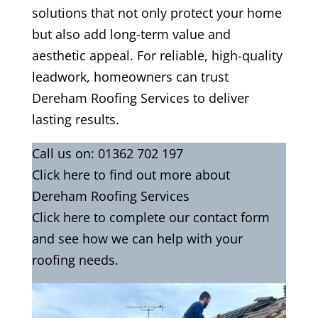
solutions that not only protect your home
but also add long-term value and
aesthetic appeal. For reliable, high-quality
leadwork, homeowners can trust
Dereham Roofing Services to deliver
lasting results.
Call us on:
01362 702 197
Click
here
to find out more about
Dereham Roofing Services
Click here to complete our contact form
and see how we can help with your
roofing needs.