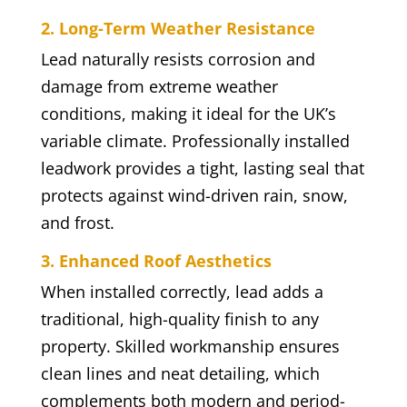
2. Long-Term Weather Resistance
Lead naturally resists corrosion and
damage from extreme weather
conditions, making it ideal for the UK’s
variable climate. Professionally installed
leadwork provides a tight, lasting seal that
protects against wind-driven rain, snow,
and frost.
3. Enhanced Roof Aesthetics
When installed correctly, lead adds a
traditional, high-quality finish to any
property. Skilled workmanship ensures
clean lines and neat detailing, which
complements both modern and period-