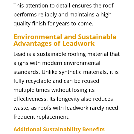
This attention to detail ensures the roof
performs reliably and maintains a high-
quality finish for years to come.
Environmental and Sustainable
Advantages of Leadwork
Lead is a sustainable roofing material that
aligns with modern environmental
standards. Unlike synthetic materials, it is
fully recyclable and can be reused
multiple times without losing its
effectiveness. Its longevity also reduces
waste, as roofs with leadwork rarely need
frequent replacement.
Additional Sustainability Benefits