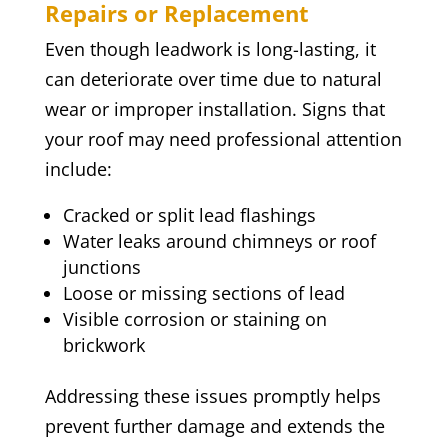
Repairs or Replacement
Even though leadwork is long-lasting, it
can deteriorate over time due to natural
wear or improper installation. Signs that
your roof may need professional attention
include:
Cracked or split lead flashings
Water leaks around chimneys or roof
junctions
Loose or missing sections of lead
Visible corrosion or staining on
brickwork
Addressing these issues promptly helps
prevent further damage and extends the