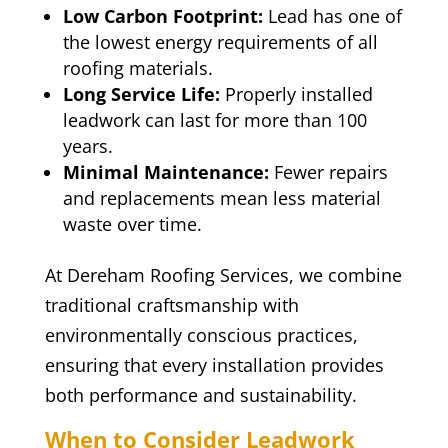
Low Carbon Footprint:
Lead has one of
the lowest energy requirements of all
roofing materials.
Long Service Life:
Properly installed
leadwork can last for more than 100
years.
Minimal Maintenance:
Fewer repairs
and replacements mean less material
waste over time.
At Dereham Roofing Services, we combine
traditional craftsmanship with
environmentally conscious practices,
ensuring that every installation provides
both performance and sustainability.
When to Consider Leadwork