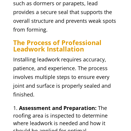
such as dormers or parapets, lead
provides a secure seal that supports the
overall structure and prevents weak spots
from forming.
The Process of Professional
Leadwork Installation
Installing leadwork requires accuracy,
patience, and experience. The process
involves multiple steps to ensure every
joint and surface is properly sealed and
finished.
Assessment and Preparation:
The
roofing area is inspected to determine
where leadwork is needed and how it
should be applied for optimal