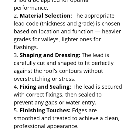
performance.
Material Selection:
The appropriate
lead code (thickness and grade) is chosen
based on location and function — heavier
grades for valleys, lighter ones for
flashings.
Shaping and Dressing:
The lead is
carefully cut and shaped to fit perfectly
against the roof’s contours without
overstretching or stress.
Fixing and Sealing:
The lead is secured
with correct fixings, then sealed to
prevent any gaps or water entry.
Finishing Touches:
Edges are
smoothed and treated to achieve a clean,
professional appearance.