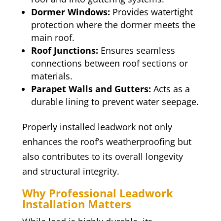
Dormer Windows:
Provides watertight
protection where the dormer meets the
main roof.
Roof Junctions:
Ensures seamless
connections between roof sections or
materials.
Parapet Walls and Gutters:
Acts as a
durable lining to prevent water seepage.
Properly installed leadwork not only
enhances the roof’s weatherproofing but
also contributes to its overall longevity
and structural integrity.
Why Professional Leadwork
Installation Matters