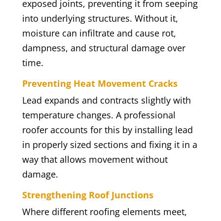
exposed joints, preventing it from seeping
into underlying structures. Without it,
moisture can infiltrate and cause rot,
dampness, and structural damage over
time.
Preventing Heat Movement Cracks
Lead expands and contracts slightly with
temperature changes. A professional
roofer accounts for this by installing lead
in properly sized sections and fixing it in a
way that allows movement without
damage.
Strengthening Roof Junctions
Where different roofing elements meet,