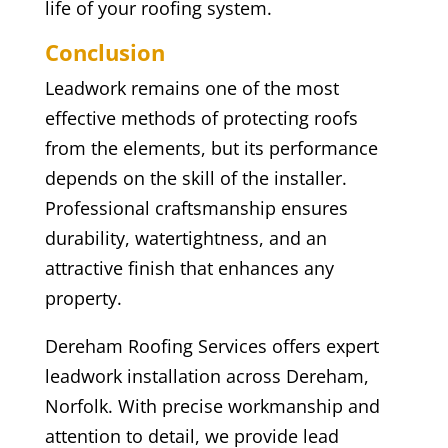
life of your roofing system.
Conclusion
Leadwork remains one of the most
effective methods of protecting roofs
from the elements, but its performance
depends on the skill of the installer.
Professional craftsmanship ensures
durability, watertightness, and an
attractive finish that enhances any
property.
Dereham Roofing Services offers expert
leadwork installation across Dereham,
Norfolk. With precise workmanship and
attention to detail, we provide lead