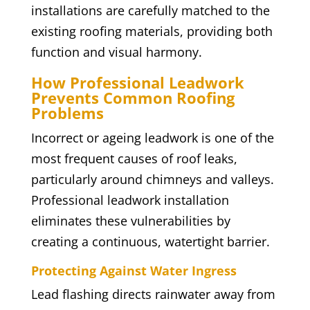
installations are carefully matched to the
existing roofing materials, providing both
function and visual harmony.
How Professional Leadwork
Prevents Common Roofing
Problems
Incorrect or ageing leadwork is one of the
most frequent causes of roof leaks,
particularly around chimneys and valleys.
Professional leadwork installation
eliminates these vulnerabilities by
creating a continuous, watertight barrier.
Protecting Against Water Ingress
Lead flashing directs rainwater away from