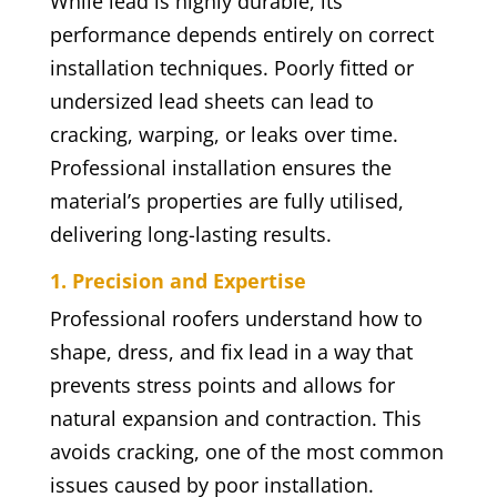
While lead is highly durable, its
performance depends entirely on correct
installation techniques. Poorly fitted or
undersized lead sheets can lead to
cracking, warping, or leaks over time.
Professional installation ensures the
material’s properties are fully utilised,
delivering long-lasting results.
1. Precision and Expertise
Professional roofers understand how to
shape, dress, and fix lead in a way that
prevents stress points and allows for
natural expansion and contraction. This
avoids cracking, one of the most common
issues caused by poor installation.