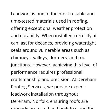
Leadwork is one of the most reliable and
time-tested materials used in roofing,
offering exceptional weather protection
and durability. When installed correctly, it
can last for decades, providing watertight
seals around vulnerable areas such as
chimneys, valleys, dormers, and roof
junctions. However, achieving this level of
performance requires professional
craftsmanship and precision. At Dereham
Roofing Services, we provide expert
leadwork installation throughout
Dereham, Norfolk, ensuring roofs are
properly protected and built to stand the